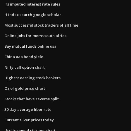
Irs imputed interest rate rules
H index search google scholar
Most successful stock traders of all time
Online jobs for moms south africa
Buy mutual funds online usa
China aaa bond yield
Nifty call option chart
Highest earning stock brokers
Oz of gold price chart
Stocks that have reverse split
30 day average libor rate
Current silver prices today
Usd to pound sterling chart