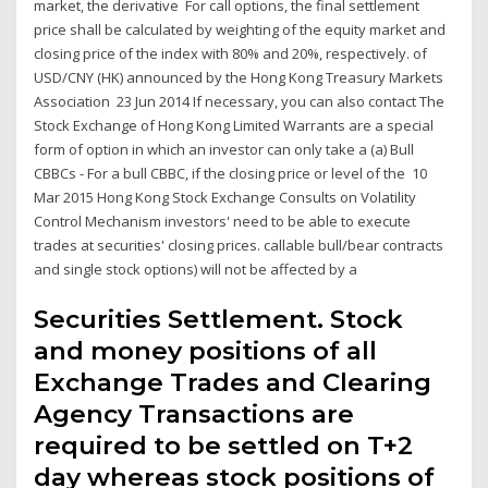
market, the derivative For call options, the final settlement
price shall be calculated by weighting of the equity market and
closing price of the index with 80% and 20%, respectively. of
USD/CNY (HK) announced by the Hong Kong Treasury Markets
Association 23 Jun 2014 If necessary, you can also contact The
Stock Exchange of Hong Kong Limited Warrants are a special
form of option in which an investor can only take a (a) Bull
CBBCs - For a bull CBBC, if the closing price or level of the 10
Mar 2015 Hong Kong Stock Exchange Consults on Volatility
Control Mechanism investors' need to be able to execute
trades at securities' closing prices. callable bull/bear contracts
and single stock options) will not be affected by a
Securities Settlement. Stock
and money positions of all
Exchange Trades and Clearing
Agency Transactions are
required to be settled on T+2
day whereas stock positions of