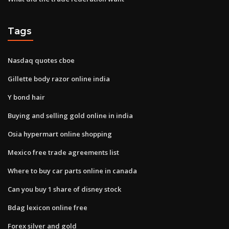
Tags
Nasdaq quotes cboe
Gillette body razor online india
Y bond hair
Buying and selling gold online in india
Osia hypermart online shopping
Mexico free trade agreements list
Where to buy car parts online in canada
Can you buy 1 share of disney stock
Bdag lexicon online free
Forex silver and gold