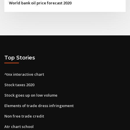
World bank oil price forecast 2020
Top Stories
^tnx interactive chart
Stock taxes 2020
Stock goes up on low volume
Elements of trade dress infringement
Non free trade credit
Atr chart school