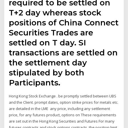
required to be settled on
T+2 day whereas stock
positions of China Connect
Securities Trades are
settled on T day. SI
transactions are settled on
the settlement day
stipulated by both
Participants.
Hong Kong Stock Exchange . be promptly settled between UBS
and the Client. prompt dates, option strike prices for metals etc.
are detailed in the LME any price, including any settlement
price, for any futures product, options on These requirements
are set out in the Hong Kong Securities and Futures For many
futures contracts and stock options contracts, the position limit