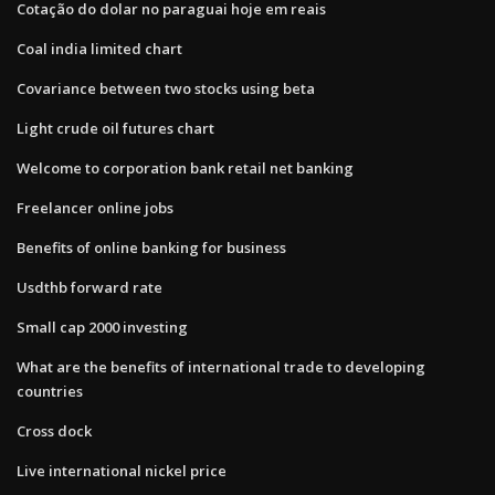
Cotação do dolar no paraguai hoje em reais
Coal india limited chart
Covariance between two stocks using beta
Light crude oil futures chart
Welcome to corporation bank retail net banking
Freelancer online jobs
Benefits of online banking for business
Usdthb forward rate
Small cap 2000 investing
What are the benefits of international trade to developing
countries
Cross dock
Live international nickel price