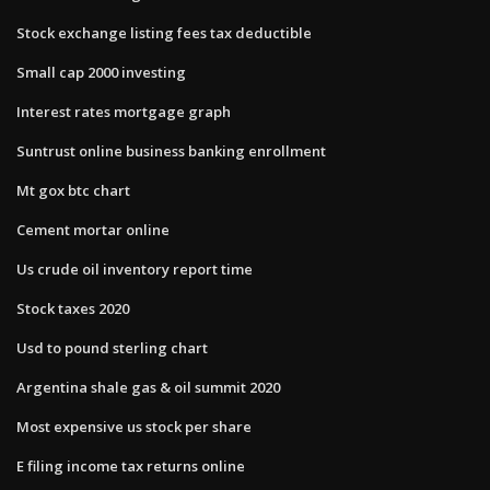
Stock exchange listing fees tax deductible
Small cap 2000 investing
Interest rates mortgage graph
Suntrust online business banking enrollment
Mt gox btc chart
Cement mortar online
Us crude oil inventory report time
Stock taxes 2020
Usd to pound sterling chart
Argentina shale gas & oil summit 2020
Most expensive us stock per share
E filing income tax returns online