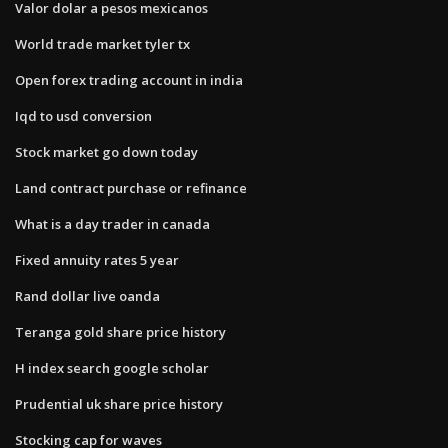
Valor dolar a pesos mexicanos
World trade market tyler tx
Open forex trading account in india
Iqd to usd conversion
Stock market go down today
Land contract purchase or refinance
What is a day trader in canada
Fixed annuity rates 5 year
Rand dollar live oanda
Teranga gold share price history
H index search google scholar
Prudential uk share price history
Stocking cap for waves