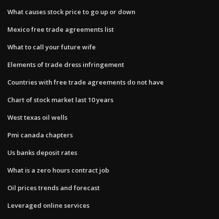
What causes stock price to go up or down
Mexico free trade agreements list
What to call your future wife
Elements of trade dress infringement
Countries with free trade agreements do not have
Chart of stock market last 10 years
West texas oil wells
Pmi canada chapters
Us banks deposit rates
What is a zero hours contract job
Oil prices trends and forecast
Leveraged online services