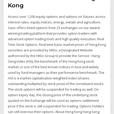
Kong
Access over 1,200 equity options and options on futures across
interest rates, equity indices, energy, metals and agriculture.
Saxo offers listed options from 23 exchanges on our award-
winning trading platform that provides option traders with
advanced option trading tools and high quality execution. Real
Time Stock Options. Real-time basic market prices of Hong Kong
securities are provided by HKEx; a Designated Website
authorized by the HKEx Group to provide the Service : Hang
Seng Index (HSI), the benchmark of the Hong Kong stock
market, is one of the best known indices in Asia and widely
used by fund managers as their performance benchmark. The
HSI is a market capitalisation-weighted index (shares
outstanding multiplied by stock price) of the constituent stocks.
The stock options will be suspended for trading as well. On
option expiry day, the closing price of the underlying stock
quoted on the Exchange will be used as options settlement
price if the stock is still suspended for trading. Options holders
can still exercise their options. About Hong Kong Hang Seng