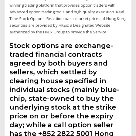
winning trading platform that provides option traders with
advanced option trading tools and high quality execution. Real
Time Stock Options. Real-time basic market prices of Hong Kong
securities are provided by HKEx; a Designated Website
authorized by the HKEx Group to provide the Service :
Stock options are exchange-
traded financial contracts
agreed by both buyers and
sellers, which settled by
clearing house specified in
individual stocks (mainly blue-
chip, state-owned to buy the
underlying stock at the strike
price on or before the expiry
day; while a call option seller
has the +852 2822 5001 Hong