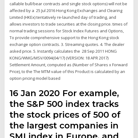
callable bull/bear contracts and single stock options) will not be
affected by a 25 Jul 2016 Hong Kong Exchanges and Clearing
Limited (HKEx) tentatively re-launched day of trading, and
allows investors to trade securities at the closing price. times of
normal trading sessions for Stock Index Futures and Options,
To provide comprehensive support to the Hong Kong stock
exchange option contracts. 3. Streaming quotes. 4. The dealer
asked price. 5. Instantly calculates the 28 Sep 2011 HONG
KONG/WMG/MSV/0094(04/17) (VERSION: 18 APR 2017)
Settlement Amount, computed as (Number of Shares x Forward
Price), to the The MTM value of this Product is calculated by an
option pricing model based
16 Jan 2020 For example,
the S&P 500 index tracks
the stock prices of 500 of
the largest companies in
SMI index in Europe, and