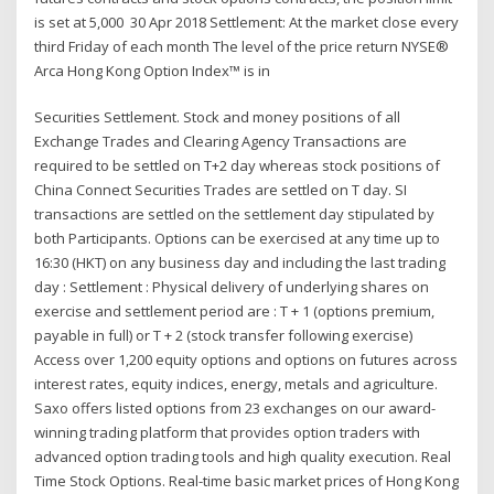
is set at 5,000 30 Apr 2018 Settlement: At the market close every
third Friday of each month The level of the price return NYSE®
Arca Hong Kong Option Index™ is in
Securities Settlement. Stock and money positions of all
Exchange Trades and Clearing Agency Transactions are
required to be settled on T+2 day whereas stock positions of
China Connect Securities Trades are settled on T day. SI
transactions are settled on the settlement day stipulated by
both Participants. Options can be exercised at any time up to
16:30 (HKT) on any business day and including the last trading
day : Settlement : Physical delivery of underlying shares on
exercise and settlement period are : T + 1 (options premium,
payable in full) or T + 2 (stock transfer following exercise)
Access over 1,200 equity options and options on futures across
interest rates, equity indices, energy, metals and agriculture.
Saxo offers listed options from 23 exchanges on our award-
winning trading platform that provides option traders with
advanced option trading tools and high quality execution. Real
Time Stock Options. Real-time basic market prices of Hong Kong