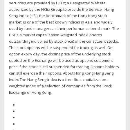
securities are provided by HKEx; a Designated Website
authorized by the HKEx Group to provide the Service : Hang
Seng Index (HSI), the benchmark of the Hong Kong stock
market, is one of the best known indices in Asia and widely
used by fund managers as their performance benchmark. The
HSI is a market capitalisation-weighted index (shares
outstanding multiplied by stock price) of the constituent stocks.
The stock options will be suspended for trading as well. On
option expiry day, the closing price of the underlying stock
quoted on the Exchange will be used as options settlement
price if the stock is still suspended for trading. Options holders
can still exercise their options. About Hong Kong Hang Seng
Index The Hang Seng Index is a free-float capitalization-
weighted index of a selection of companies from the Stock
Exchange of Hong Kong.