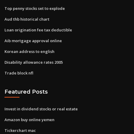
Top penny stocks set to explode
Aud thb historical chart
Loan origination fee tax deductible
Aib mortgage approval online
Korean address to english
Disability allowance rates 2005
Trade block nfl
Featured Posts
Invest in dividend stocks or real estate
Amazon buy online yemen
Tickerchart mac