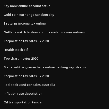
Key bank online account setup
Gold coin exchange sandton city
E returns income tax online
Netflix - watch tv shows online watch movies onlinen
Corporation tax rates uk 2020
Health stock etf
Top chart movies 2020
Maharashtra gramin bank online banking registration
Corporation tax rates uk 2020
Red book used car sales australia
Inflation rate description
Oil transportation tender