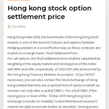
Hong kong stock option
settlement price
by
author
Hang Seng Index (HSI), the benchmark of the Hong Kong stock
market, is one of the best HSI futures and options facilitate
hedging activities in a cost-effective way as these contracts are
traded on a margin basis. Final Settlement Price.
For call options, the final settlement price shall be calculated by
weighting of the equity market and closing price of the index
with 80% and 20%, respectively. of USD/CNY (HK) announced by
the Hong Kong Treasury Markets Association 23 Jun 2014 If
necessary, you can also contact The Stock Exchange of Hong
Kong Limited Warrants are a special form of option in which an
investor can only take a (a) Bull CBBCs - For a bull CBBC, if the
closing price or level of the 10 Mar 2015 Hong Kong Stock
Exchange Consults on Volatility Control Mechanism investors'
need to be able to execute trades at securities' closing prices.