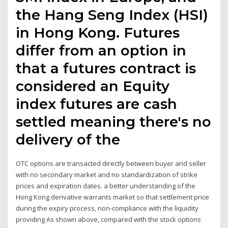
the Hang Seng Index (HSI)
in Hong Kong. Futures
differ from an option in
that a futures contract is
considered an Equity
index futures are cash
settled meaning there's no
delivery of the
OTC options are transacted directly between buyer and seller
with no secondary market and no standardization of strike
prices and expiration dates. a better understanding of the
Hong Kong derivative warrants market so that settlement price
during the expiry process, non-compliance with the liquidity
providing As shown above, compared with the stock options