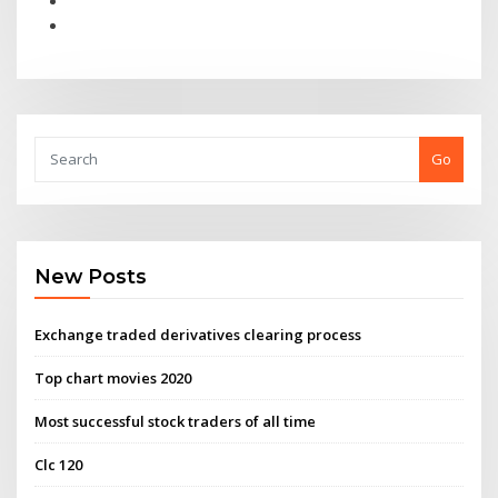
Go
New Posts
Exchange traded derivatives clearing process
Top chart movies 2020
Most successful stock traders of all time
Clc 120