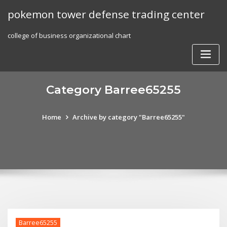
Skip
pokemon tower defense trading center
to
content
college of business organizational chart
Category Barree65255
Home
Archive by category "Barree65255"
Barree65255