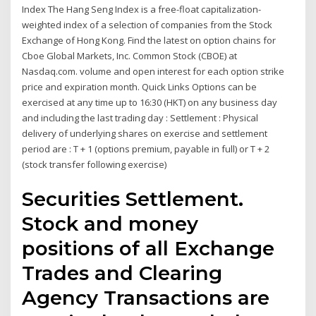
Index The Hang Seng Index is a free-float capitalization-
weighted index of a selection of companies from the Stock
Exchange of Hong Kong. Find the latest on option chains for
Cboe Global Markets, Inc. Common Stock (CBOE) at
Nasdaq.com. volume and open interest for each option strike
price and expiration month. Quick Links Options can be
exercised at any time up to 16:30 (HKT) on any business day
and including the last trading day : Settlement : Physical
delivery of underlying shares on exercise and settlement
period are : T + 1 (options premium, payable in full) or T + 2
(stock transfer following exercise)
Securities Settlement.
Stock and money
positions of all Exchange
Trades and Clearing
Agency Transactions are