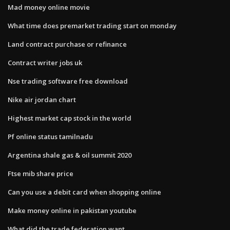
Mad money online movie
What time does premarket trading start on monday
Land contract purchase or refinance
Contract writer jobs uk
Nse trading software free download
Nike air jordan chart
Highest market cap stock in the world
Pf online status tamilnadu
Argentina shale gas & oil summit 2020
Ftse mib share price
Can you use a debit card when shopping online
Make money online in pakistan youtube
What did the trade federation want