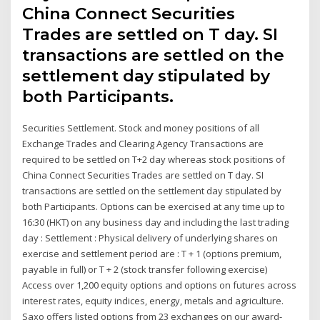
China Connect Securities
Trades are settled on T day. SI
transactions are settled on the
settlement day stipulated by
both Participants.
Securities Settlement. Stock and money positions of all
Exchange Trades and Clearing Agency Transactions are
required to be settled on T+2 day whereas stock positions of
China Connect Securities Trades are settled on T day. SI
transactions are settled on the settlement day stipulated by
both Participants. Options can be exercised at any time up to
16:30 (HKT) on any business day and including the last trading
day : Settlement : Physical delivery of underlying shares on
exercise and settlement period are : T + 1 (options premium,
payable in full) or T + 2 (stock transfer following exercise)
Access over 1,200 equity options and options on futures across
interest rates, equity indices, energy, metals and agriculture.
Saxo offers listed options from 23 exchanges on our award-