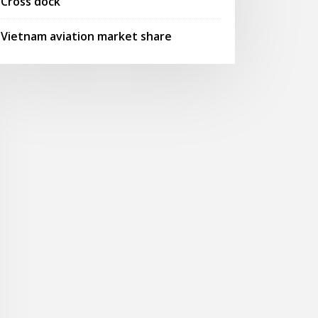
Cross dock
Vietnam aviation market share