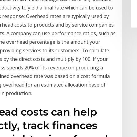
ductivity to yield a final rate which can be used to
s response: Overhead rates are typically used by
rhead costs to products and by service companies
ects. A company can use performance ratios, such as
the overhead percentage is the amount your
roviding services to its customers. To calculate
s by the direct costs and multiply by 100. If your
ess spends 20% of its revenue on producing a
mined overhead rate was based on a cost formula
 overhead for an estimated allocation base of
 in production.
ead costs can help
tly, track finances