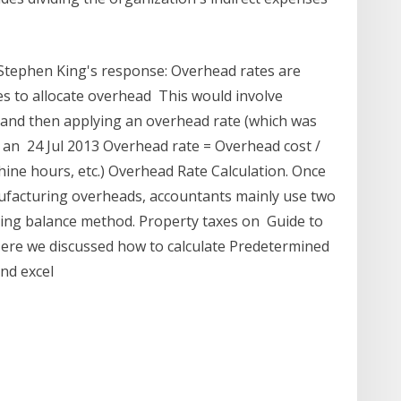
 Stephen King's response: Overhead rates are
s to allocate overhead This would involve
) and then applying an overhead rate (which was
t an 24 Jul 2013 Overhead rate = Overhead cost /
chine hours, etc.) Overhead Rate Calculation. Once
ufacturing overheads, accountants mainly use two
ning balance method. Property taxes on Guide to
ere we discussed how to calculate Predetermined
and excel