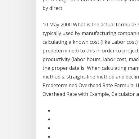
by direct
10 May 2000 What is the actual formula?
typically used by manufacturing companie
calculating a known cost (like Labor cost
predetermined) to this in order to projec
productivity (labor hours, labor cost, ma
the proper data is When calculating man
method s: straight-line method and decli
Predetermined Overhead Rate Formula. H
Overhead Rate with Example, Calculator 