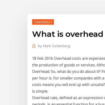
Teet69637
What is overhead 
by
Mark Zuckerberg
18 Feb 2016 Overhead costs are expenses t
the production of goods or services. Alth
Overhead. So, what do you do about it? F
per hour is. For smaller companies with
costs means you will end up with unsatisf
is simple:
Overhead rate, defined as an expression 
periods, is an essential function for a b