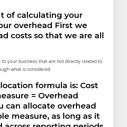
 of calculating your
your overhead First we
d costs so that we are all
o your business that are not directly related to
hough what is considered
location formula is: Cost
 measure = Overhead
ou can allocate overhead
le measure, as long as it
d across reporting periods.