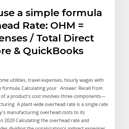
use a simple formula
head Rate: OHM =
enses / Total Direct
ore & QuickBooks
ome utilities, travel expenses, hourly wages with
 formula. Calculating your Answer: Recall from
on of a product's cost involves three components—
cturing A plant-wide overhead rate is a single rate
ny's manufacturing overhead costs to its
n 2020 Calculating the overhead rate and
udes dividing the organization's indirect expenses