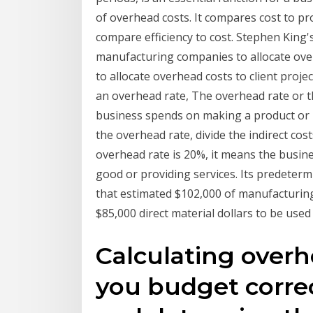
of overhead costs. It compares cost to pro
compare efficiency to cost. Stephen King'
manufacturing companies to allocate ove
to allocate overhead costs to client proj
an overhead rate, The overhead rate or 
business spends on making a product or p
the overhead rate, divide the indirect cost
overhead rate is 20%, it means the busin
good or providing services. Its predeter
that estimated $102,000 of manufacturing
$85,000 direct material dollars to be used
Calculating overh
you budget correc