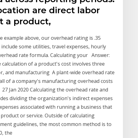
ation are direct labor
t a product,
 the example above, our overhead rating is .35
include some utilities, travel expenses, hourly
erhead rate formula. Calculating your Answer:
e calculation of a product's cost involves three
or, and manufacturing A plant-wide overhead rate
te all of a company's manufacturing overhead costs
 27 Jan 2020 Calculating the overhead rate and
udes dividing the organization's indirect expenses
expenses associated with running a business that
 product or service. Outside of calculating
nment guidelines, the most common method is to
0, the