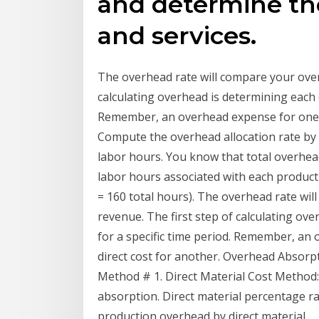
and determine the
and services.
The overhead rate will compare your over
calculating overhead is determining each 
Remember, an overhead expense for one b
Compute the overhead allocation rate by 
labor hours. You know that total overhead
labor hours associated with each product
= 160 total hours). The overhead rate wi
revenue. The first step of calculating ov
for a specific time period. Remember, an
direct cost for another. Overhead Absorp
Method # 1. Direct Material Cost Method: 
absorption. Direct material percentage ra
production overhead by direct material.