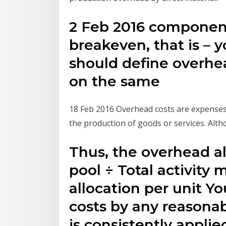
2 Feb 2016 component
breakeven, that is – 
should define overhea
on the same
18 Feb 2016 Overhead costs are expenses t
the production of goods or services. Alt
Thus, the overhead al
pool ÷ Total activity
allocation per unit Y
costs by any reasonab
is consistently applie