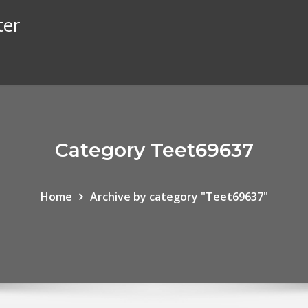
ter
Category Teet69637
Home
Archive by category "Teet69637"