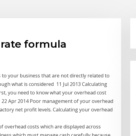
rate formula
o your business that are not directly related to
ough what is considered 11 Jul 2013 Calculating
irst, you need to know what your overhead cost
 a 22 Apr 2014 Poor management of your overhead
actory net profit levels. Calculating your overhead
of overhead costs which are displayed across
usiness which must manage cash carefully because