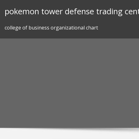
Skip
pokemon tower defense trading cen
to
content
college of business organizational chart