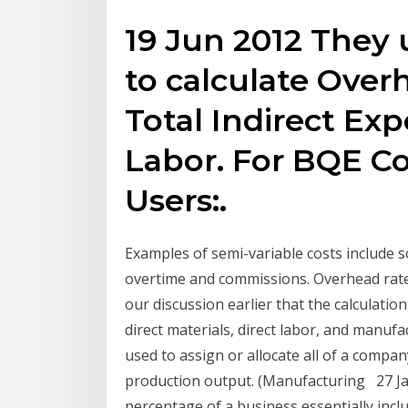
19 Jun 2012 They 
to calculate Over
Total Indirect Exp
Labor. For BQE C
Users:.
Examples of semi-variable costs include s
overtime and commissions. Overhead rate
our discussion earlier that the calculati
direct materials, direct labor, and manufa
used to assign or allocate all of a compa
production output. (Manufacturing 27 Ja
percentage of a business essentially incl