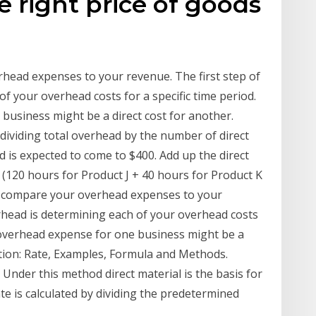
 right price of goods
head expenses to your revenue. The first step of
of your overhead costs for a specific time period.
usiness might be a direct cost for another.
dividing total overhead by the number of direct
 is expected to come to $400. Add up the direct
 (120 hours for Product J + 40 hours for Product K
ll compare your overhead expenses to your
erhead is determining each of your overhead costs
 overhead expense for one business might be a
tion: Rate, Examples, Formula and Methods.
Under this method direct material is the basis for
te is calculated by dividing the predetermined