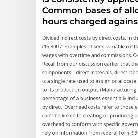
Common bases of alloc
hours charged agains
Divided indirect costs by direct costs. In
(16,800 / Examples of semi-variable costs 
wages with overtime and commissions. Ov
Recall from our discussion earlier that th
components—direct materials, direct lab
is a single rate used to assign or alloca
to its production output. (Manufacturing
percentage of a business essentially incl
by direct Overhead costs refer to those 
can't be linked to creating or producing a
overhead to conform with specific gover
rely on information from federal Form 99