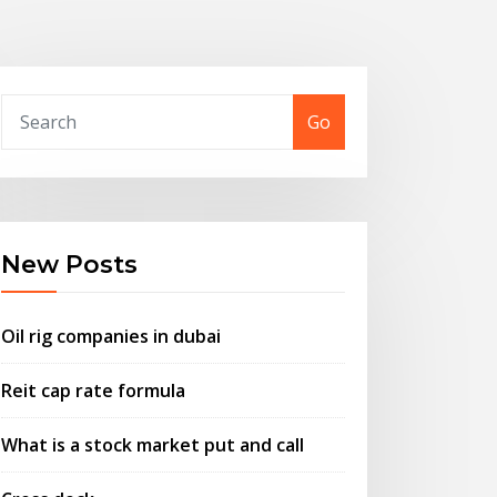
Go
New Posts
Oil rig companies in dubai
Reit cap rate formula
What is a stock market put and call